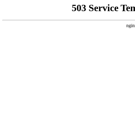
503 Service Te
ngin